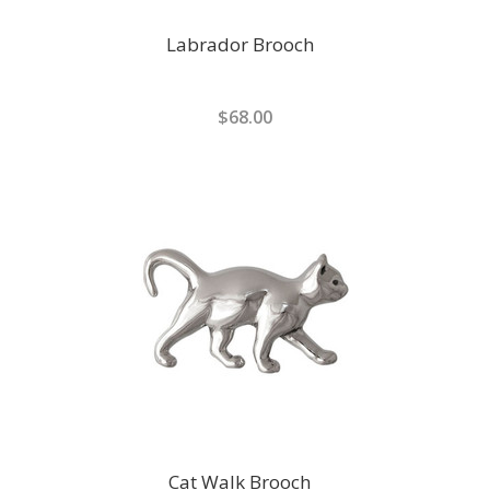
Labrador Brooch
$68.00
Cat Walk Brooch