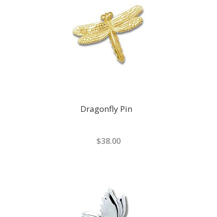
Dragonfly Pin
$38.00