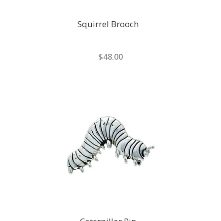
Squirrel Brooch
$48.00