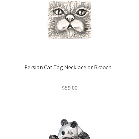
Persian Cat Tag Necklace or Brooch
$59.00