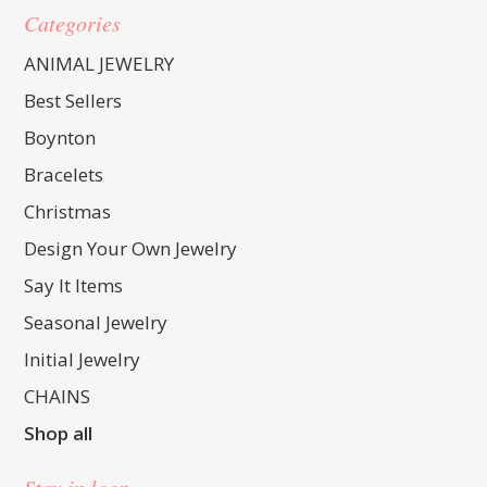
Categories
ANIMAL JEWELRY
Best Sellers
Boynton
Bracelets
Christmas
Design Your Own Jewelry
Say It Items
Seasonal Jewelry
Initial Jewelry
CHAINS
Shop all