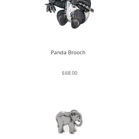
Panda Brooch
$68.00