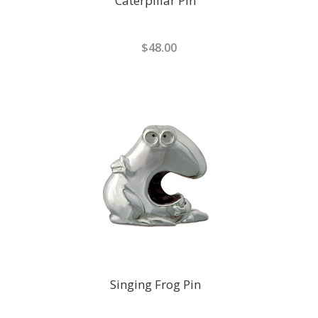
Caterpillar Pin
$48.00
Singing Frog Pin