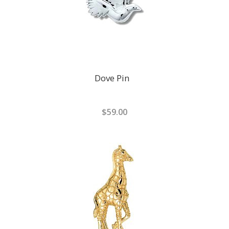
Dove Pin
$59.00