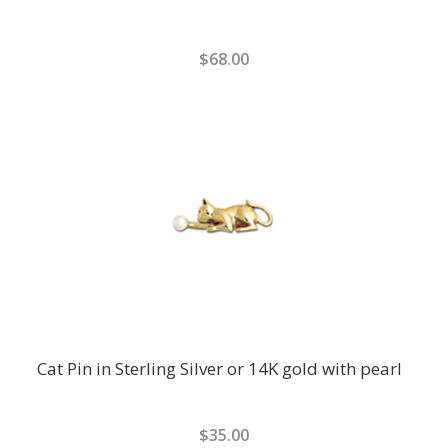
$68.00
Cat Pin in Sterling Silver or 14K gold with pearl
$35.00