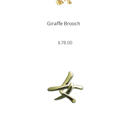
Giraffe Brooch
$78.00