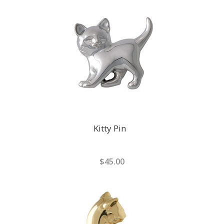
Kitty Pin
$45.00