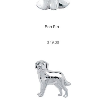
Boo Pin
$49.00