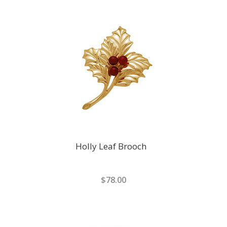
Holly Leaf Brooch
$78.00