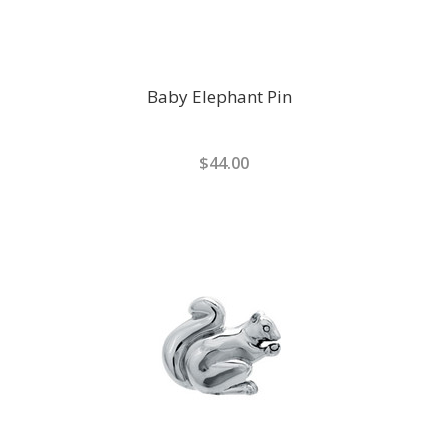
Baby Elephant Pin
$44.00