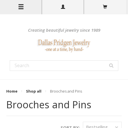
Creating beautiful jewelry since 1989
Home
Shop all
Brooches and Pins
Brooches and Pins
Bestselling
SORT BY: