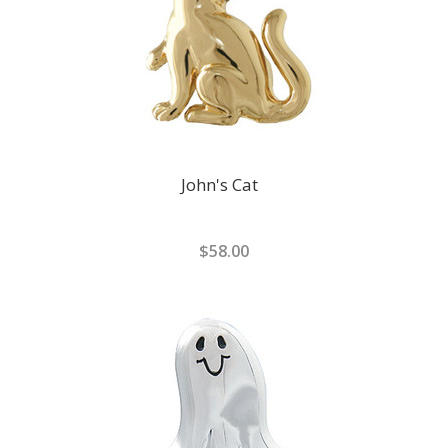
John's Cat
$58.00