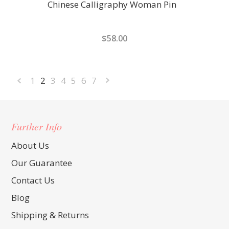
Chinese Calligraphy Woman Pin
$58.00
1
2
3
4
5
6
7
«
Next
Previous
»
Further Info
About Us
Our Guarantee
Contact Us
Blog
Shipping & Returns