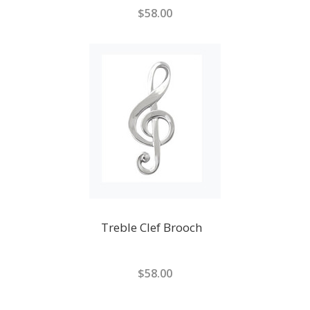
$58.00
Treble Clef Brooch
$58.00