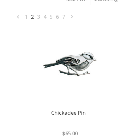
1
2
3
4
5
6
7
«
Next
Previous
»
Chickadee Pin
$65.00