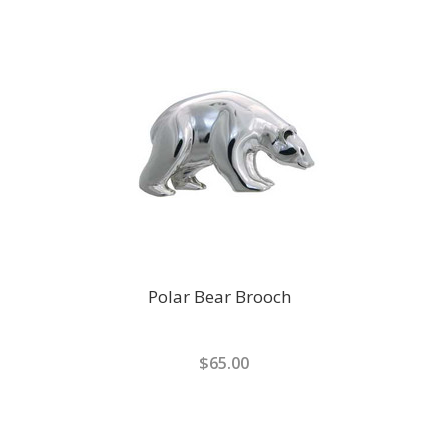
Polar Bear Brooch
$65.00