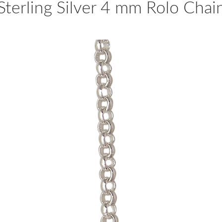
Sterling Silver 4 mm Rolo Chai