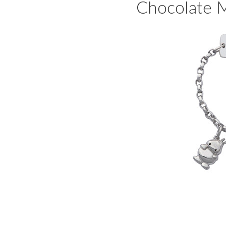
Chocolate M