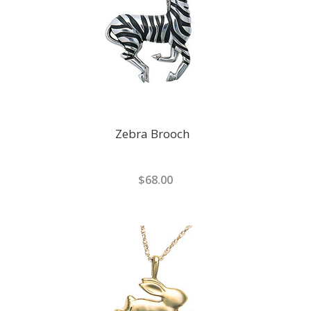
Zebra Brooch
$68.00