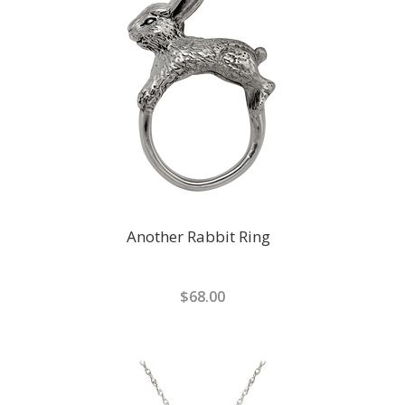
Another Rabbit Ring
$68.00