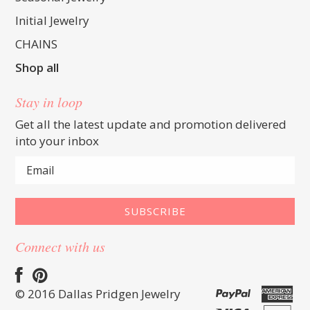
Initial Jewelry
CHAINS
Shop all
Stay in loop
Get all the latest update and promotion delivered
into your inbox
Connect with us
© 2016 Dallas Pridgen Jewelry