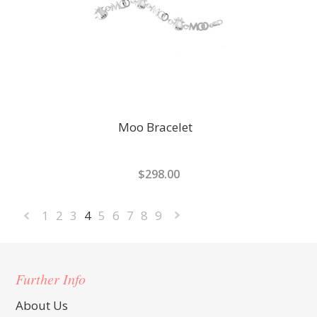
Moo Bracelet
$298.00
1
2
3
4
5
6
7
8
9
«
Next
Previous
»
Further Info
About Us