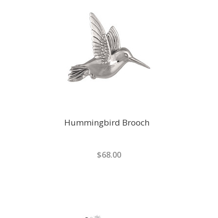
Hummingbird Brooch
$68.00