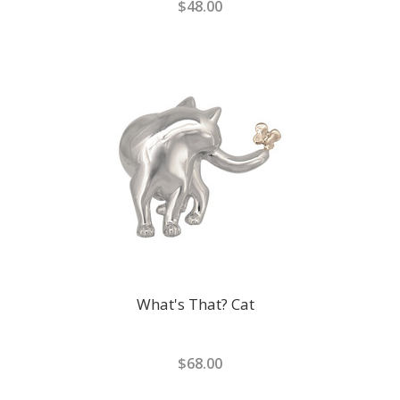
$48.00
What's That? Cat
$68.00