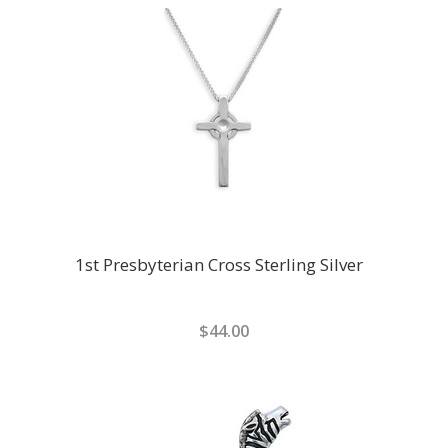
1st Presbyterian Cross Sterling Silver
$44.00