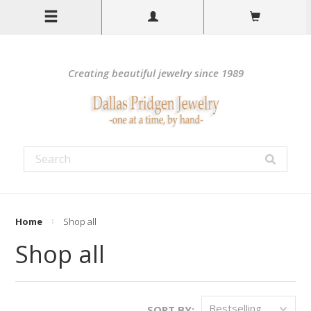
Creating beautiful jewelry since 1989
Home
Shop all
Shop all
Bestselling
SORT BY: