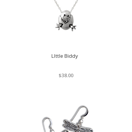
LIttle Biddy
$38.00