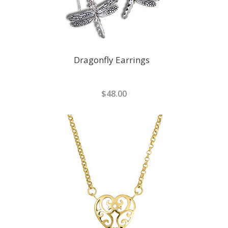
Dragonfly Earrings
$48.00