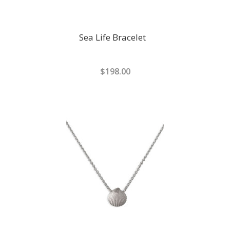
Sea Life Bracelet
$198.00