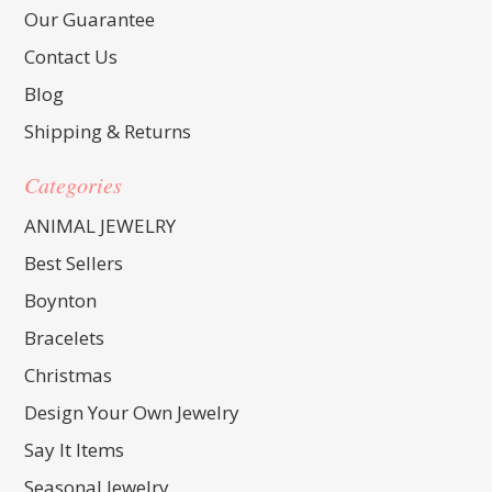
Our Guarantee
Contact Us
Blog
Shipping & Returns
Categories
ANIMAL JEWELRY
Best Sellers
Boynton
Bracelets
Christmas
Design Your Own Jewelry
Say It Items
Seasonal Jewelry