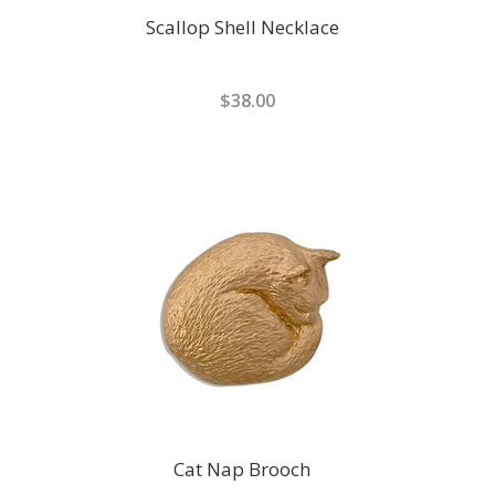
Scallop Shell Necklace
$38.00
Cat Nap Brooch