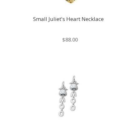
Small Juliet's Heart Necklace
$88.00