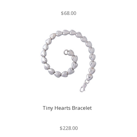
$68.00
Tiny Hearts Bracelet
$228.00