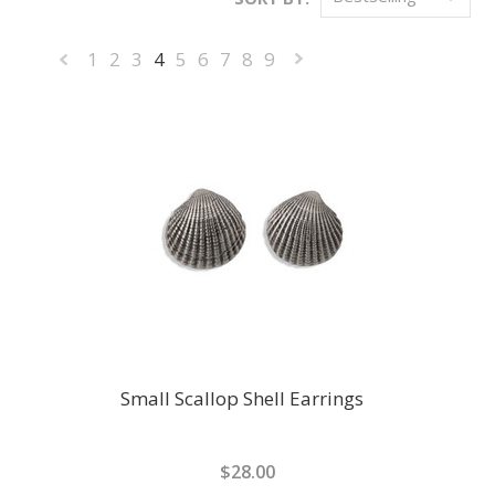
1
2
3
4
5
6
7
8
9
«
Next
Previous
»
Small Scallop Shell Earrings
$28.00