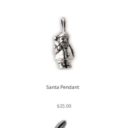
Santa Pendant
$25.00