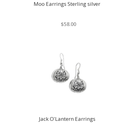
Moo Earrings Sterling silver
$58.00
Jack O'Lantern Earrings