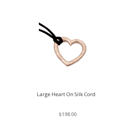
Large Heart On Silk Cord
$198.00