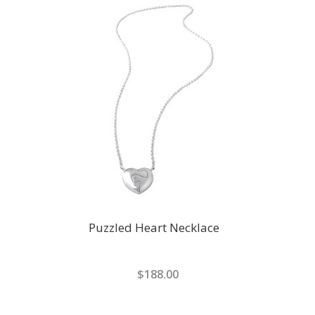
Puzzled Heart Necklace
$188.00