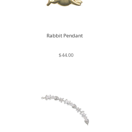
Rabbit Pendant
$44.00