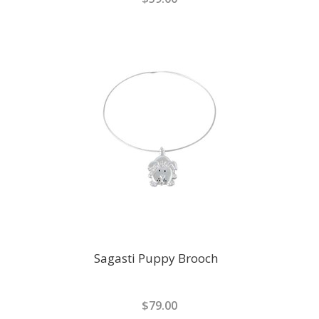
Sagasti Puppy Brooch
$79.00