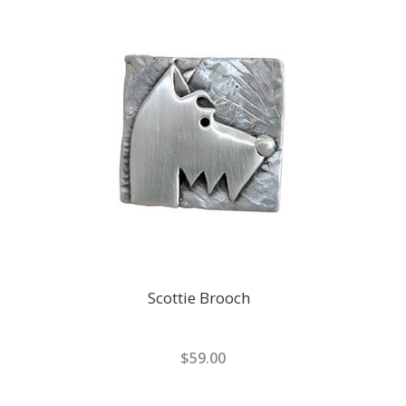
Scottie Brooch
$59.00