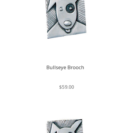
Bullseye Brooch
$59.00