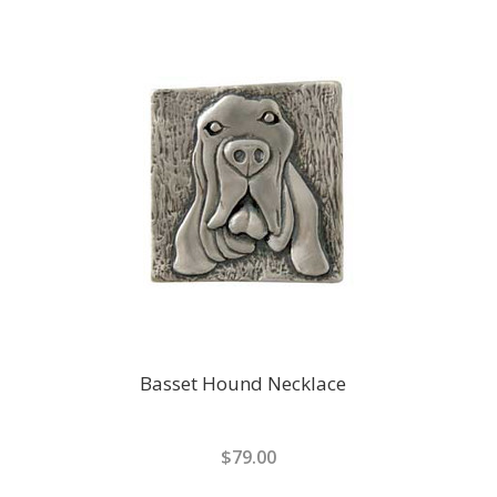
Basset Hound Necklace
$79.00