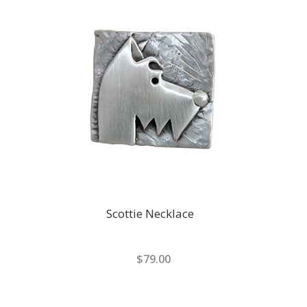
Scottie Necklace
$79.00