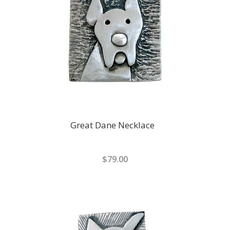
Great Dane Necklace
$79.00