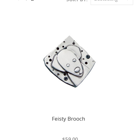
«
Previous
Feisty Brooch
$59.00