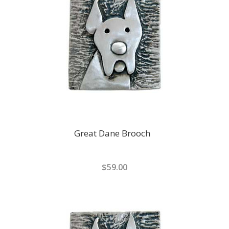
Great Dane Brooch
$59.00