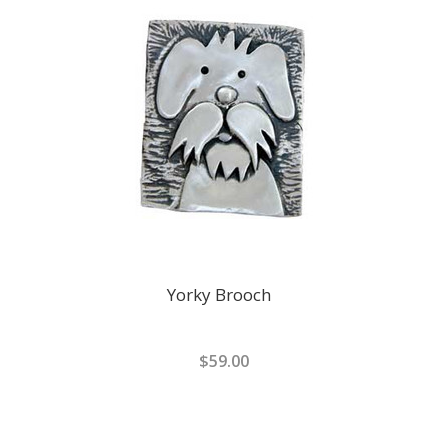
Yorky Brooch
$59.00