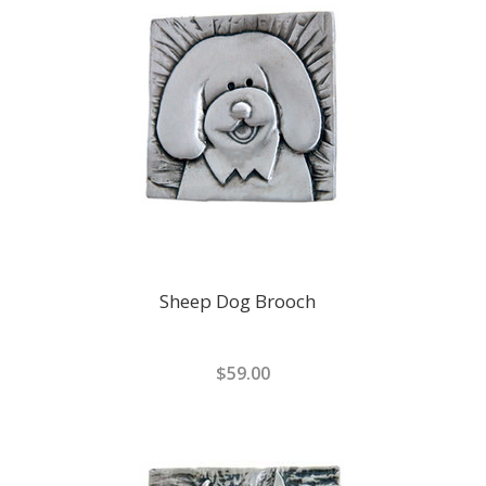
Sheep Dog Brooch
$59.00