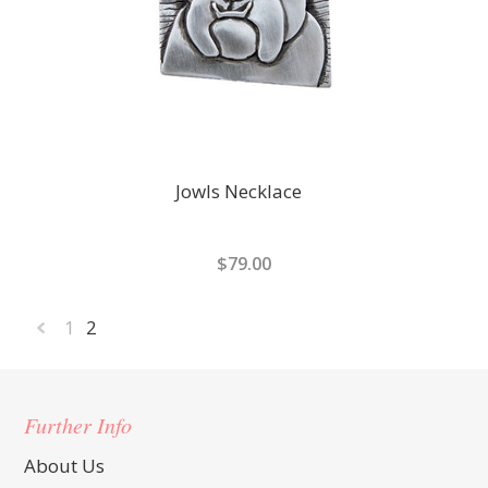
Jowls Necklace
$79.00
1
2
«
Previous
Further Info
About Us