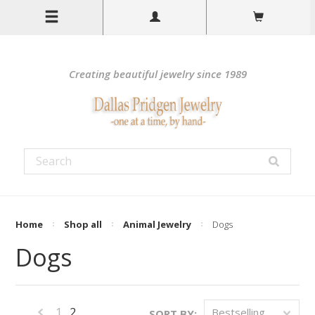
Creating beautiful jewelry since 1989
Home
Shop all
Animal Jewelry
Dogs
Dogs
1
2
Bestselling
SORT BY: