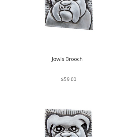
Jowls Brooch
$59.00