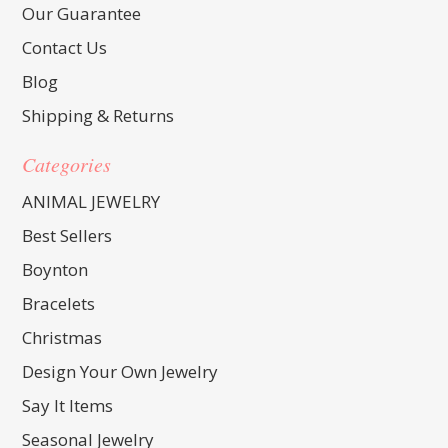
Our Guarantee
Contact Us
Blog
Shipping & Returns
Categories
ANIMAL JEWELRY
Best Sellers
Boynton
Bracelets
Christmas
Design Your Own Jewelry
Say It Items
Seasonal Jewelry