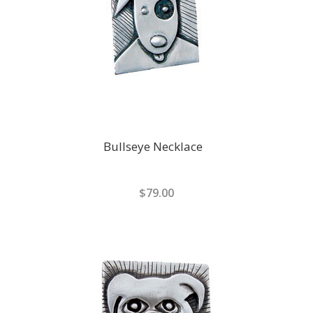
Bullseye Necklace
$79.00