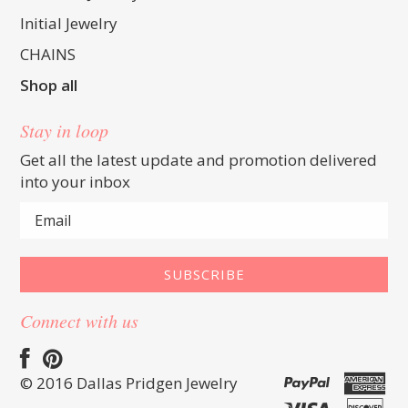
Initial Jewelry
CHAINS
Shop all
Stay in loop
Get all the latest update and promotion delivered
into your inbox
Connect with us
© 2016 Dallas Pridgen Jewelry