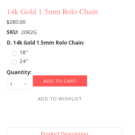
14k Gold 1.5mm Rolo Chain
$280.00
SKU:
20R2G
*
D. 14k Gold 1.5mm Rolo Chain:
18"
24"
Quantity:
1
Product Description