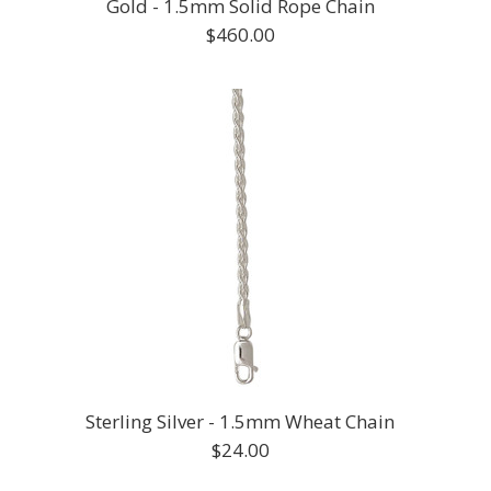
Gold - 1.5mm Solid Rope Chain
$460.00
Sterling Silver - 1.5mm Wheat Chain
$24.00