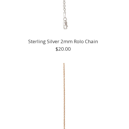
Sterling Silver 2mm Rolo Chain
$20.00