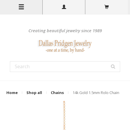
Creating beautiful jewelry since 1989
Home
Shop all
Chains
14k Gold 1.5mm Rolo Chain