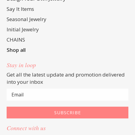
Say It Items
Seasonal Jewelry
Initial Jewelry
CHAINS
Shop all
Stay in loop
Get all the latest update and promotion delivered
into your inbox
Connect with us