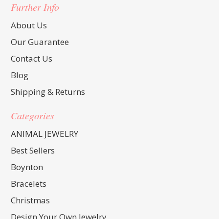
Further Info
About Us
Our Guarantee
Contact Us
Blog
Shipping & Returns
Categories
ANIMAL JEWELRY
Best Sellers
Boynton
Bracelets
Christmas
Design Your Own Jewelry