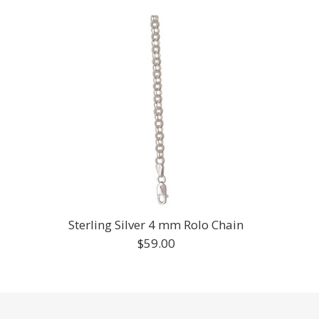
Sterling Silver 4 mm Rolo Chain
$59.00