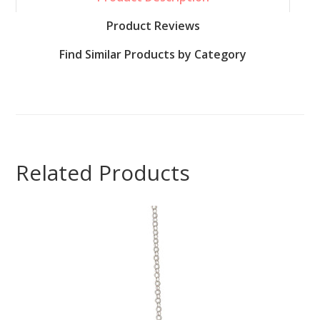
Product Reviews
Find Similar Products by Category
Related Products