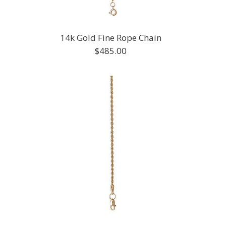
14k Gold Fine Rope Chain
$485.00