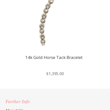
14k Gold Horse Tack Bracelet
$1,395.00
Further Info