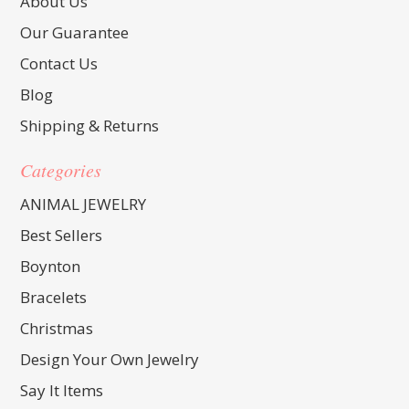
About Us
Our Guarantee
Contact Us
Blog
Shipping & Returns
Categories
ANIMAL JEWELRY
Best Sellers
Boynton
Bracelets
Christmas
Design Your Own Jewelry
Say It Items