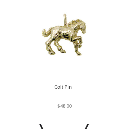
Colt Pin
$48.00