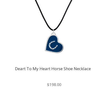
Deart To My Heart Horse Shoe Necklace
$198.00