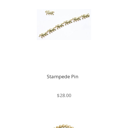
Stampede Pin
$28.00