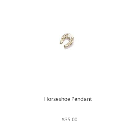
Horseshoe Pendant
$35.00