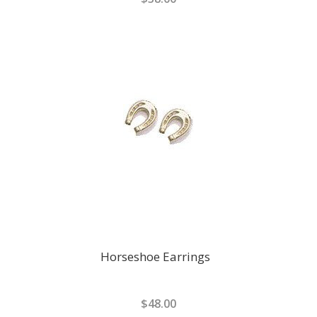
Horseshoe Earrings
$48.00