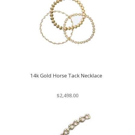
14k Gold Horse Tack Necklace
$2,498.00