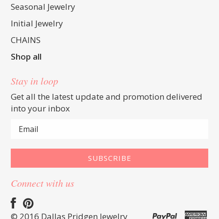
Seasonal Jewelry
Initial Jewelry
CHAINS
Shop all
Stay in loop
Get all the latest update and promotion delivered
into your inbox
Connect with us
© 2016 Dallas Pridgen Jewelry