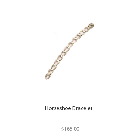
Horseshoe Bracelet
$165.00