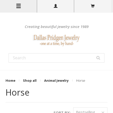
Creating beautiful jewelry since 1989
Home
Shop all
Animal Jewelry
Horse
Horse
Bestselling
SORT BY: