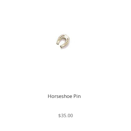
Horseshoe Pin
$35.00