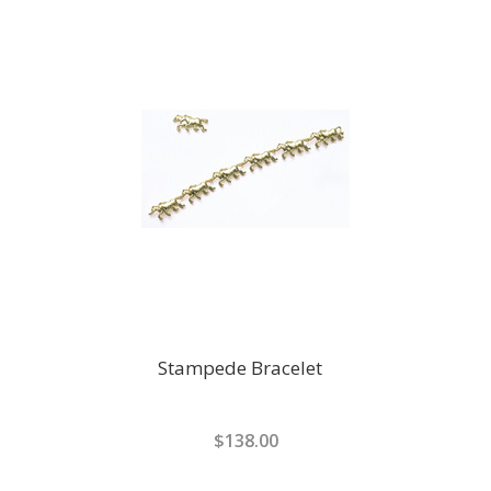
Stampede Bracelet
$138.00