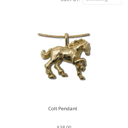
Colt Pendant
$38.00