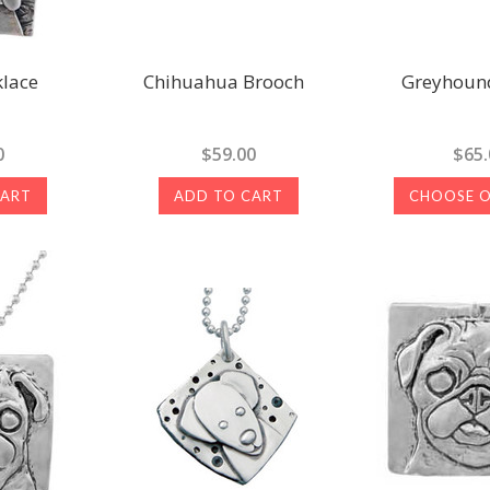
lace
Chihuahua Brooch
Greyhound
0
$59.00
$65.
CART
ADD TO CART
CHOOSE 