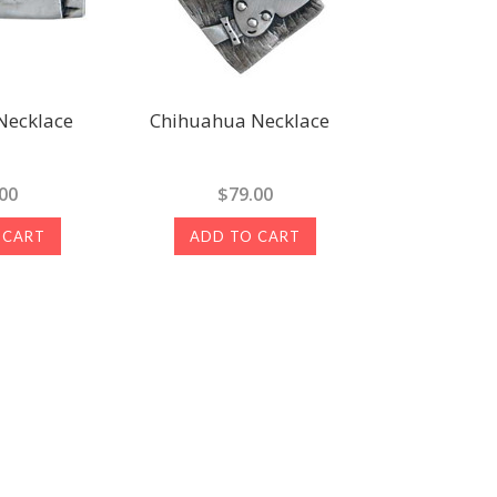
Necklace
Chihuahua Necklace
00
$79.00
 CART
ADD TO CART