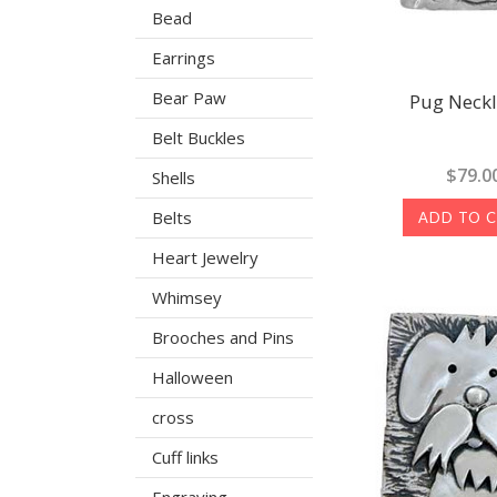
Bead
Earrings
Bear Paw
Pug Neck
Belt Buckles
$79.0
Shells
Belts
ADD TO 
Heart Jewelry
Whimsey
Brooches and Pins
Halloween
cross
Cuff links