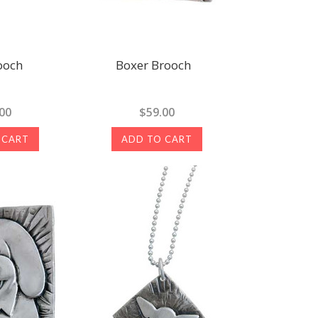
ooch
Boxer Brooch
00
$59.00
 CART
ADD TO CART