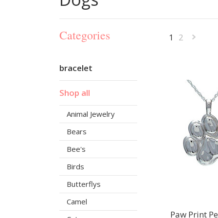
Categories
1
2
»
bracelet
Shop all
Animal Jewelry
Bears
Bee's
Birds
Butterflys
Camel
Paw Print P