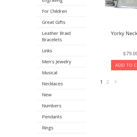
Engraving
For Children
Great Gifts
Yorky Neck
Leather Braid
Bracelets
Links
$79.0
Men's Jewelry
ADD TO 
Musical
1
2
Necklaces
New
»
Numbers
Pendants
Rings