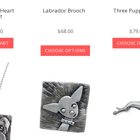
 Heart
Labrador Brooch
Three Pupp
t
00
$68.00
$79.
CART
CHOOSE 
CHOOSE OPTIONS