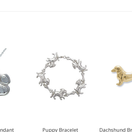
Next
endant
Puppy Bracelet
Dachshund Br