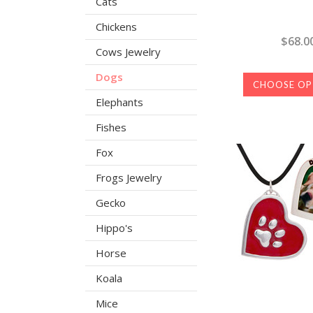
Cats
Chickens
$68.0
Cows Jewelry
Dogs
CHOOSE OP
Elephants
Fishes
Fox
Frogs Jewelry
Gecko
Hippo's
Horse
Koala
Mice