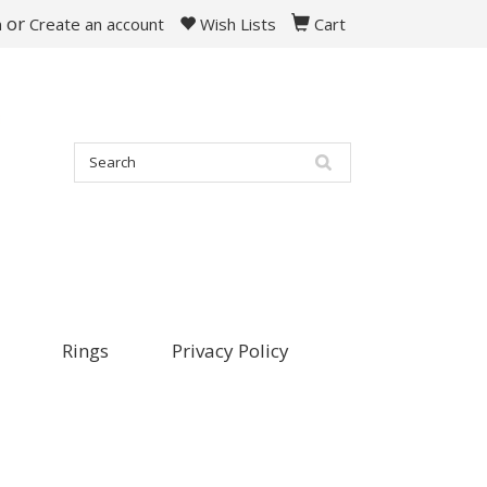
or
n
Create an account
Wish Lists
Cart
Rings
Privacy Policy