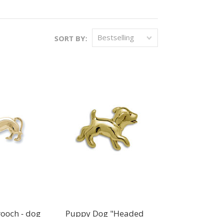
Bestselling
SORT BY:
ooch - dog
Puppy Dog "Headed