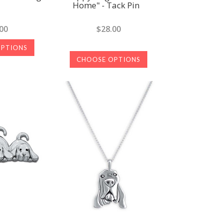
Home" - Tack Pin
00
$28.00
OPTIONS
CHOOSE OPTIONS