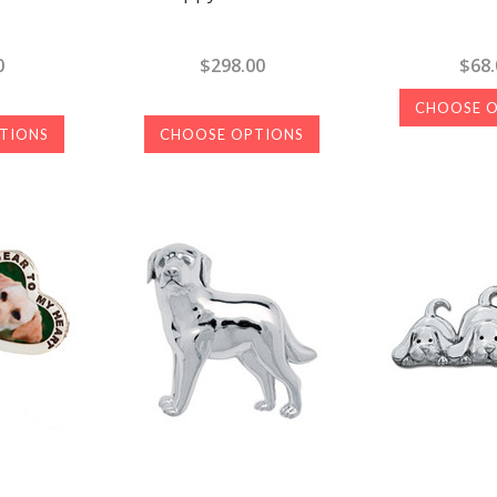
0
$298.00
$68.
CHOOSE 
TIONS
CHOOSE OPTIONS