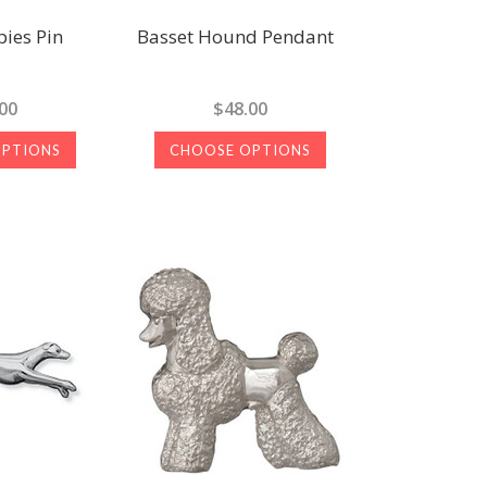
ies Pin
Basset Hound Pendant
00
$48.00
OPTIONS
CHOOSE OPTIONS