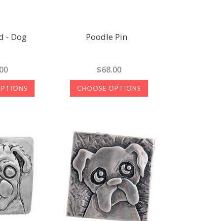
 - Dog
Poodle Pin
00
$68.00
OPTIONS
CHOOSE OPTIONS