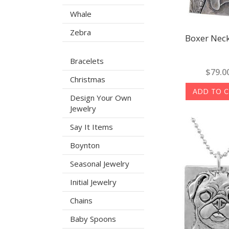
Whale
Zebra
Boxer Neck
Bracelets
$79.0
Christmas
ADD TO 
Design Your Own
Jewelry
Say It Items
Boynton
Seasonal Jewelry
Initial Jewelry
Chains
Baby Spoons