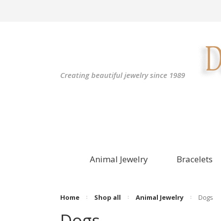
Creating beautiful jewelry since 1989
Animal Jewelry
Bracelets
Home
Shop all
Animal Jewelry
Dogs
Dogs