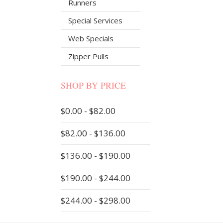
Runners
Special Services
Web Specials
Zipper Pulls
SHOP BY PRICE
$0.00 - $82.00
$82.00 - $136.00
$136.00 - $190.00
$190.00 - $244.00
$244.00 - $298.00