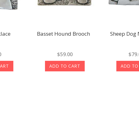
lace
Basset Hound Brooch
Sheep Dog 
0
$59.00
$79.
CART
ADD TO CART
ADD TO
Next