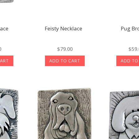
lace
Feisty Necklace
Pug Br
0
$79.00
$59.
CART
ADD TO CART
ADD TO