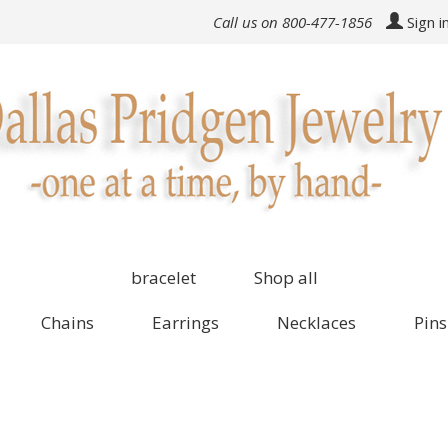
Call us on 800-477-1856
Sign i
bracelet
Shop all
Chains
Earrings
Necklaces
Pins