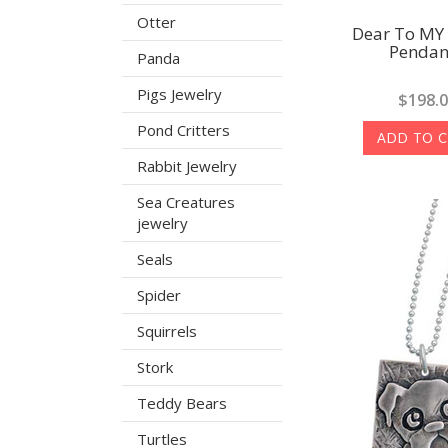
Otter
Dear To MY
Pendan
Panda
Pigs Jewelry
$198.
Pond Critters
ADD TO 
Rabbit Jewelry
Sea Creatures
jewelry
Seals
Spider
Squirrels
Stork
Teddy Bears
Turtles