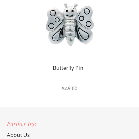
Butterfly Pin
$49.00
Further Info
About Us