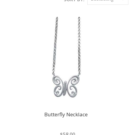
Butterfly Necklace
$58.00