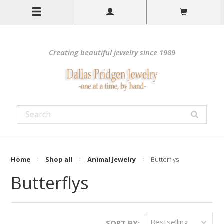
Creating beautiful jewelry since 1989
Home
Shop all
Animal Jewelry
Butterflys
Butterflys
Bestselling
SORT BY: