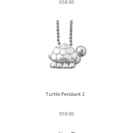
$58.00
Turtle Pendant 2
$58.00