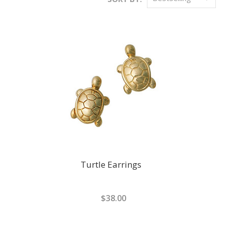
Turtle Earrings
$38.00