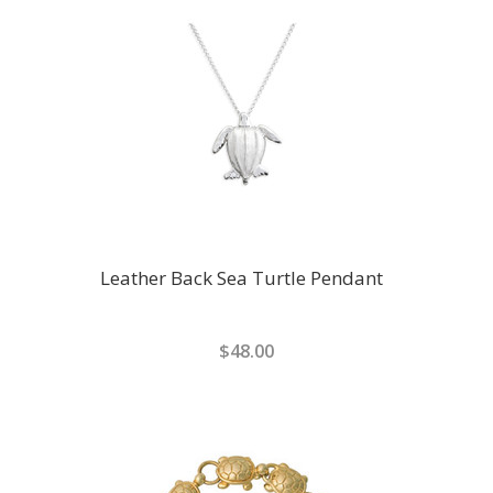
Leather Back Sea Turtle Pendant
$48.00