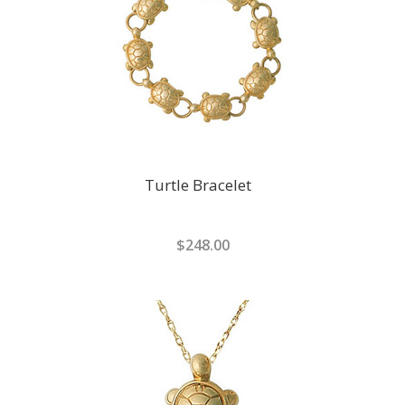
Turtle Bracelet
$248.00