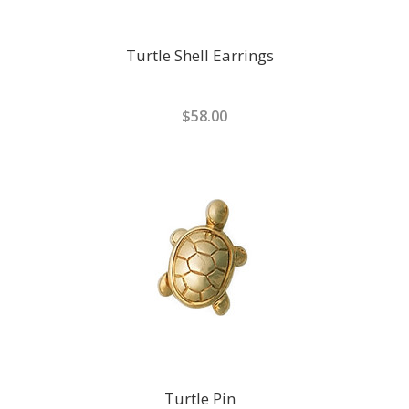
Turtle Shell Earrings
$58.00
Turtle Pin