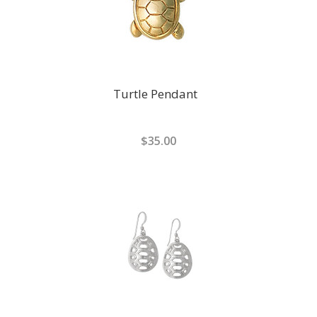
Turtle Pendant
$35.00