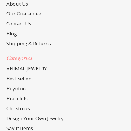
About Us
Our Guarantee
Contact Us
Blog
Shipping & Returns
Categories
ANIMAL JEWELRY
Best Sellers
Boynton
Bracelets
Christmas
Design Your Own Jewelry
Say It Items