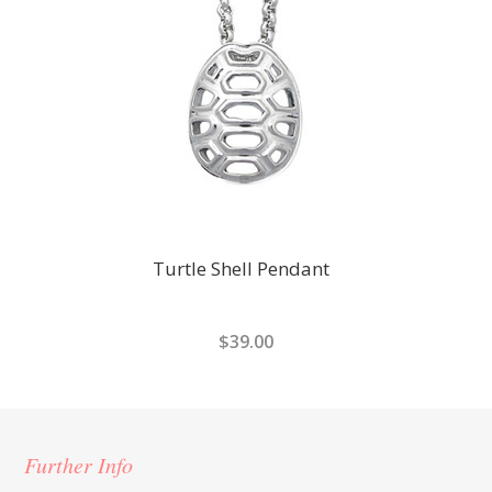
Turtle Shell Pendant
$39.00
Further Info