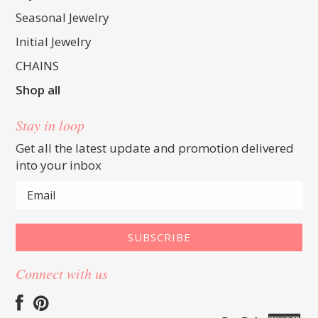
Seasonal Jewelry
Initial Jewelry
CHAINS
Shop all
Stay in loop
Get all the latest update and promotion delivered
into your inbox
Connect with us