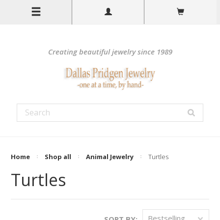
Creating beautiful jewelry since 1989
Home
Shop all
Animal Jewelry
Turtles
Turtles
Bestselling
SORT BY: