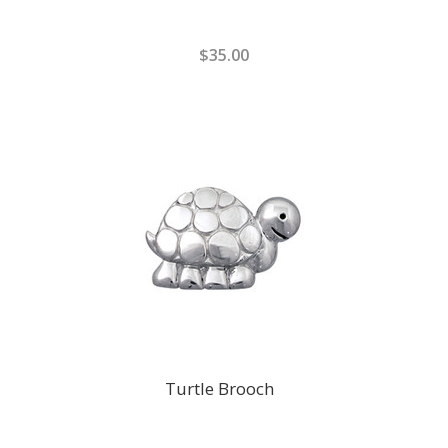
$35.00
Turtle Brooch