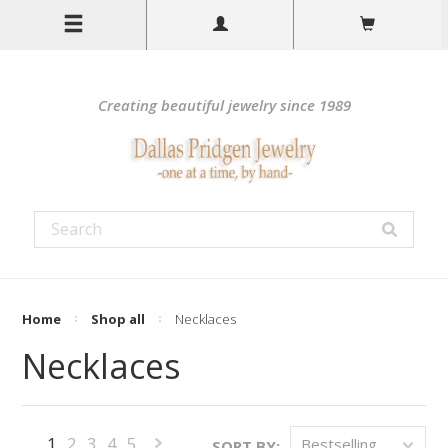
Creating beautiful jewelry since 1989
Home
Shop all
Necklaces
Necklaces
1
2
3
4
5
Bestselling
SORT BY: