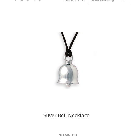
Next
»
Silver Bell Necklace
$198.00