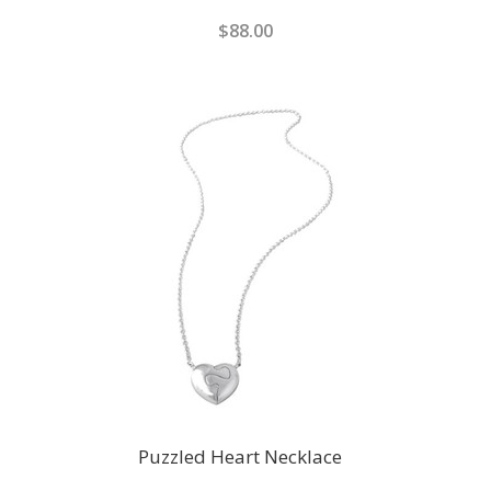
$88.00
Puzzled Heart Necklace