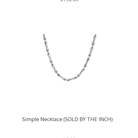
Simple Necklace (SOLD BY THE INCH)