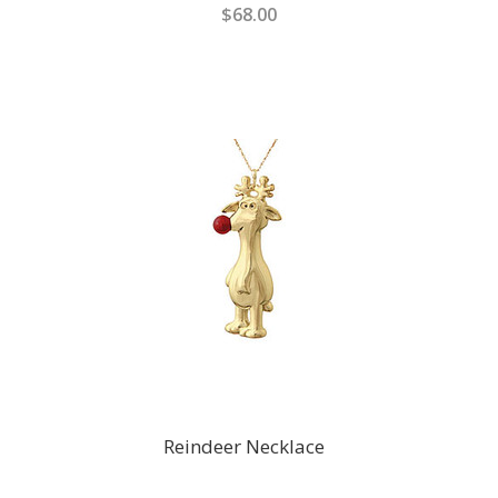
$68.00
Reindeer Necklace