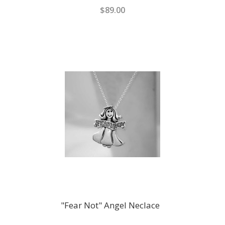
$89.00
"Fear Not" Angel Neclace