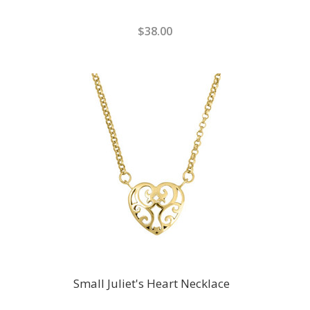
$38.00
Small Juliet's Heart Necklace