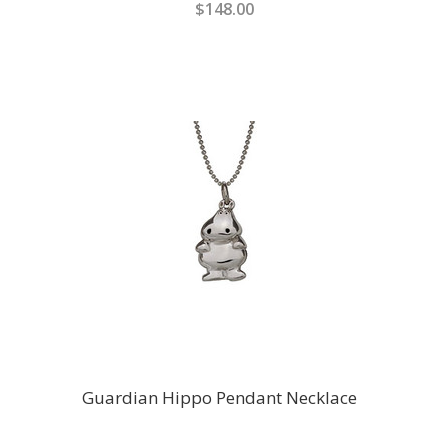
$148.00
Guardian Hippo Pendant Necklace