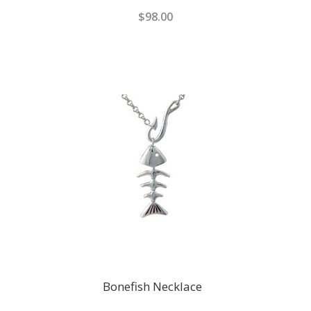
$98.00
Bonefish Necklace