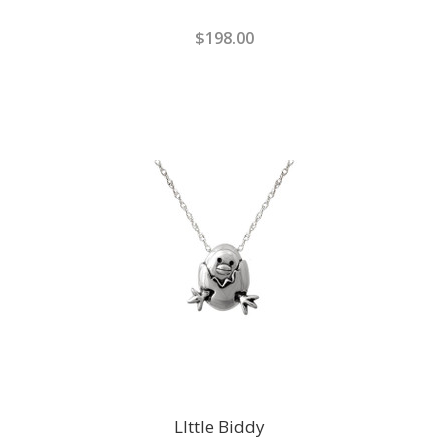
$198.00
LIttle Biddy