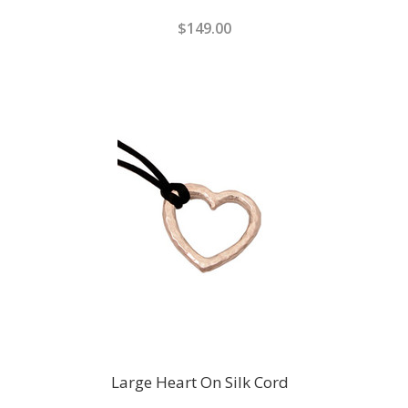
$149.00
Large Heart On Silk Cord