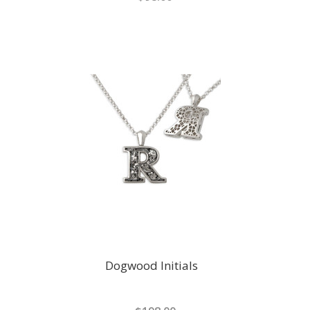
Dogwood Initials