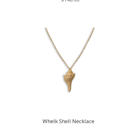
Whelk Shell Necklace