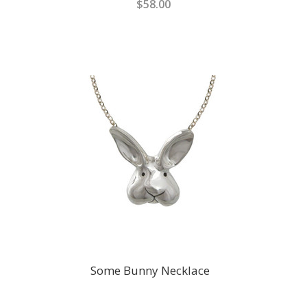
$58.00
Some Bunny Necklace