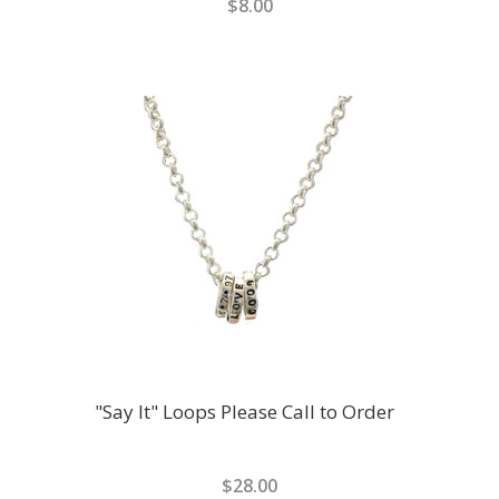
$8.00
"Say It" Loops Please Call to Order
$28.00