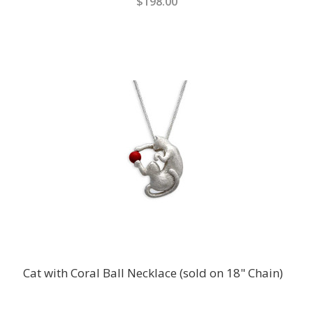
$198.00
Cat with Coral Ball Necklace (sold on 18" Chain)