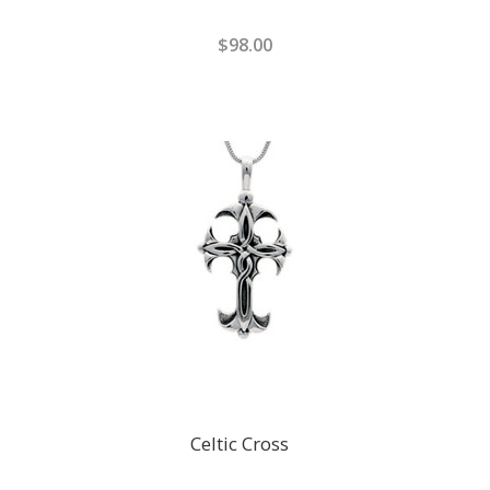
$98.00
Celtic Cross