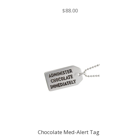
$88.00
Chocolate Med-Alert Tag