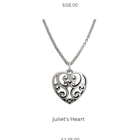
$68.00
Juliet's Heart
$148.00