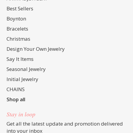
Best Sellers
Boynton
Bracelets
Christmas
Design Your Own Jewelry
Say It Items
Seasonal Jewelry
Initial Jewelry
CHAINS
Shop all
Stay in loop
Get all the latest update and promotion delivered
into your inbox