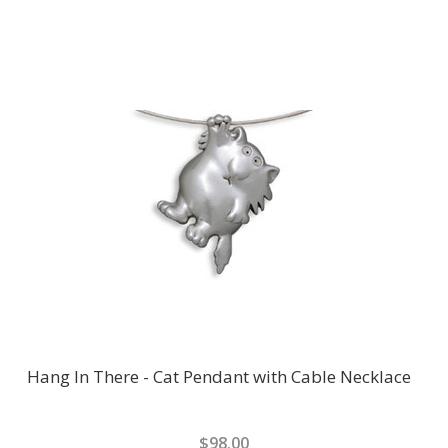
Hang In There - Cat Pendant with Cable Necklace
$98.00