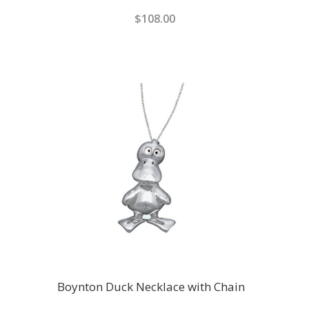
$108.00
Boynton Duck Necklace with Chain