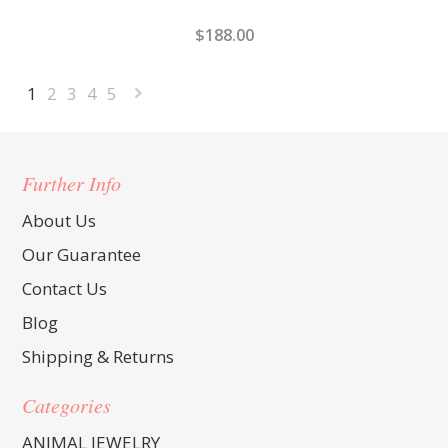
$188.00
1
2
3
4
5
Next
»
Further Info
About Us
Our Guarantee
Contact Us
Blog
Shipping & Returns
Categories
ANIMAL JEWELRY