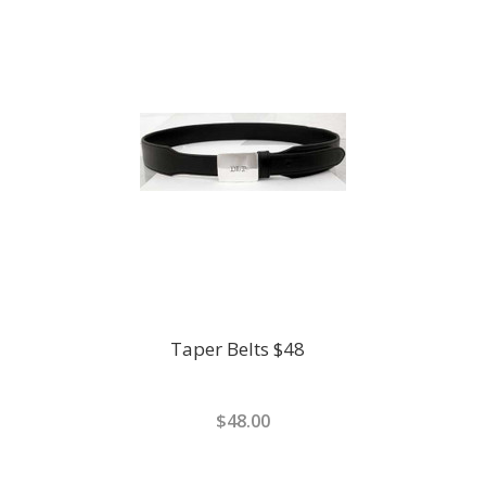
Taper Belts $48
$48.00