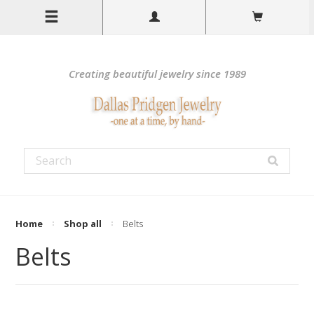
Creating beautiful jewelry since 1989
Home
Shop all
Belts
Belts