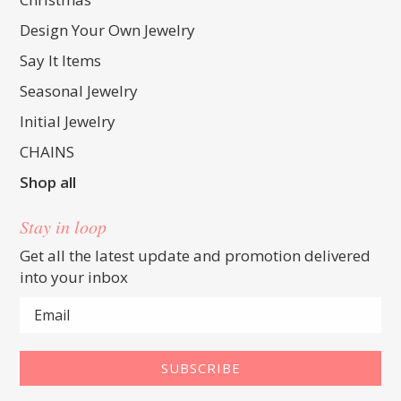
Design Your Own Jewelry
Say It Items
Seasonal Jewelry
Initial Jewelry
CHAINS
Shop all
Stay in loop
Get all the latest update and promotion delivered
into your inbox