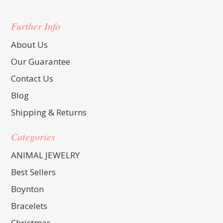
Further Info
About Us
Our Guarantee
Contact Us
Blog
Shipping & Returns
Categories
ANIMAL JEWELRY
Best Sellers
Boynton
Bracelets
Christmas