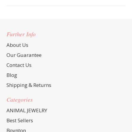
Further Info
About Us
Our Guarantee
Contact Us
Blog
Shipping & Returns
Categories
ANIMAL JEWELRY
Best Sellers
Boynton