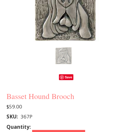
Save
Basset Hound Brooch
$59.00
SKU:
367P
Quantity: