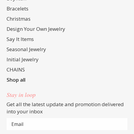
Bracelets
Christmas
Design Your Own Jewelry
Say It Items
Seasonal Jewelry
Initial Jewelry
CHAINS
Shop all
Stay in loop
Get all the latest update and promotion delivered
into your inbox