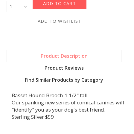
1
Product Description
Product Reviews
Find Similar Products by Category
Basset Hound Brooch-1 1/2" tall
Our spanking new series of comical canines will
"identify" you as your dog's best friend.
Sterling Silver $59