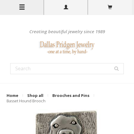
Creating beautiful jewelry since 1989
Home
Shop all
Brooches and Pins
Basset Hound Brooch