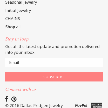
Seasonal Jewelry
Initial Jewelry
CHAINS
Shop all
Stay in loop
Get all the latest update and promotion delivered
into your inbox
Connect with us
© 2016 Dallas Pridgen Jewelry