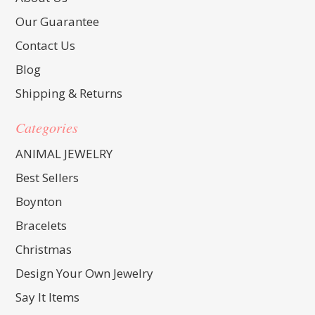
Our Guarantee
Contact Us
Blog
Shipping & Returns
Categories
ANIMAL JEWELRY
Best Sellers
Boynton
Bracelets
Christmas
Design Your Own Jewelry
Say It Items