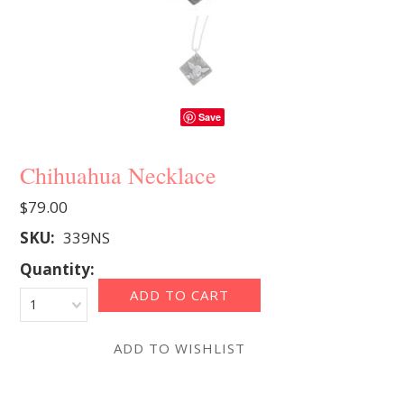
Save
Chihuahua Necklace
$79.00
SKU:
339NS
Quantity:
1