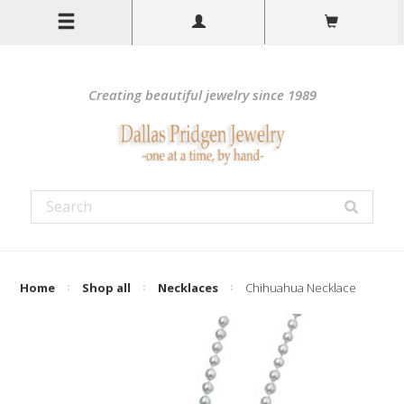
Creating beautiful jewelry since 1989
Home
Shop all
Necklaces
Chihuahua Necklace