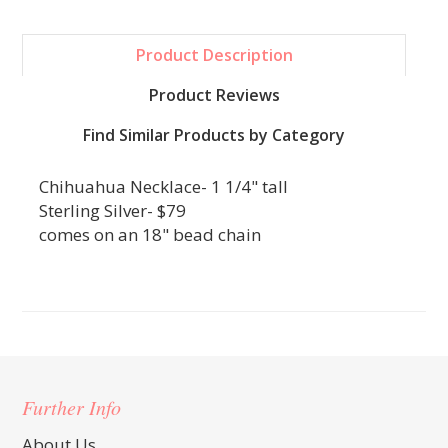
Product Description
Product Reviews
Find Similar Products by Category
Chihuahua Necklace- 1 1/4" tall
Sterling Silver- $79
comes on an 18" bead chain
Further Info
About Us