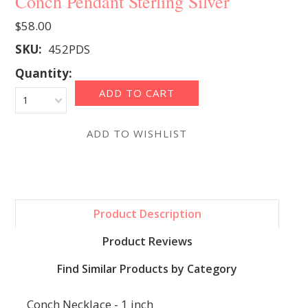
Conch Pendant Sterling Silver
$58.00
SKU:
452PDS
Quantity:
1
Product Description
Product Reviews
Find Similar Products by Category
Conch Necklace - 1 inch