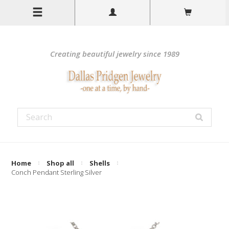
Creating beautiful jewelry since 1989
Home
Shop all
Shells
Conch Pendant Sterling Silver