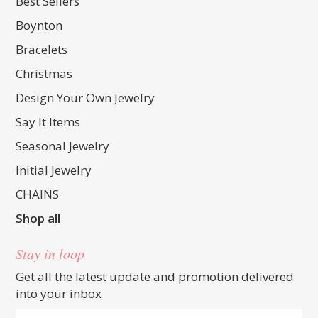
Best Sellers
Boynton
Bracelets
Christmas
Design Your Own Jewelry
Say It Items
Seasonal Jewelry
Initial Jewelry
CHAINS
Shop all
Stay in loop
Get all the latest update and promotion delivered
into your inbox