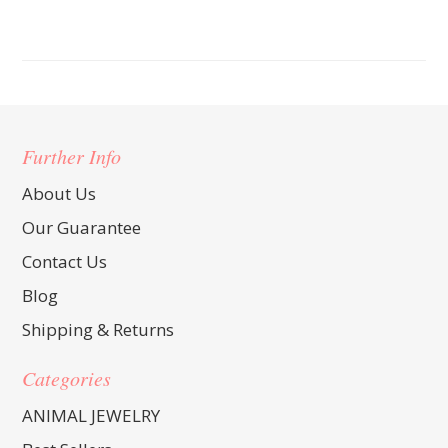
Further Info
About Us
Our Guarantee
Contact Us
Blog
Shipping & Returns
Categories
ANIMAL JEWELRY