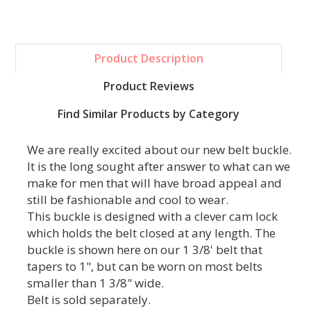
Product Description
Product Reviews
Find Similar Products by Category
We are really excited about our new belt buckle.
It is the long sought after answer to what can we
make for men that will have broad appeal and
still be fashionable and cool to wear.
This buckle is designed with a clever cam lock
which holds the belt closed at any length. The
buckle is shown here on our 1 3/8' belt that
tapers to 1", but can be worn on most belts
smaller than 1 3/8" wide.
Belt is sold separately.