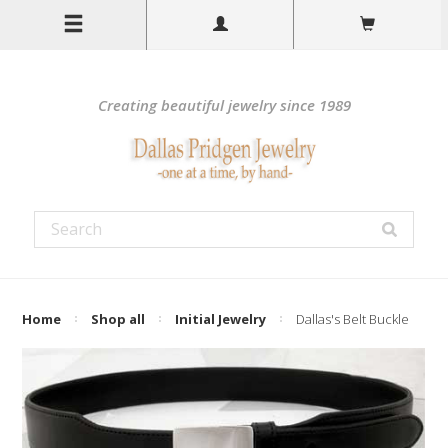
Creating beautiful jewelry since 1989
Home
Shop all
Initial Jewelry
Dallas's Belt Buckle