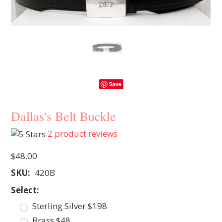
Save
Dallas's Belt Buckle
2
product reviews
$48.00
SKU:
420B
*
Select:
Sterling Silver $198
Brass $48