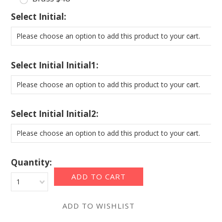
*
Select Initial:
Please choose an option to add this product to your cart.
*
Select Initial Initial1:
Please choose an option to add this product to your cart.
*
Select Initial Initial2:
Please choose an option to add this product to your cart.
Quantity:
1