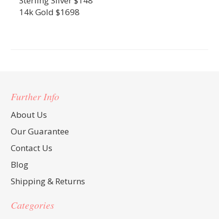
Sterling Silver $148
14k Gold $1698
Further Info
About Us
Our Guarantee
Contact Us
Blog
Shipping & Returns
Categories