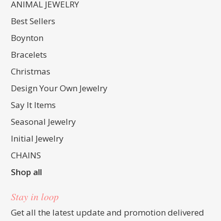
ANIMAL JEWELRY
Best Sellers
Boynton
Bracelets
Christmas
Design Your Own Jewelry
Say It Items
Seasonal Jewelry
Initial Jewelry
CHAINS
Shop all
Stay in loop
Get all the latest update and promotion delivered