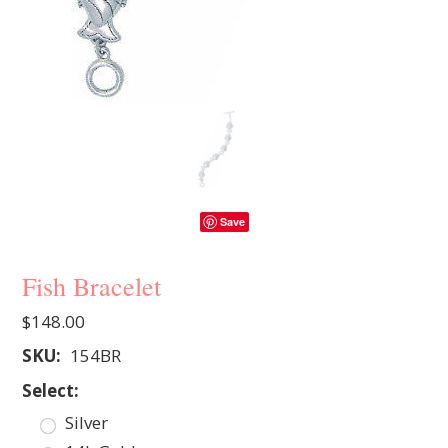
Save
Fish Bracelet
$148.00
SKU:
154BR
*
Select:
Silver