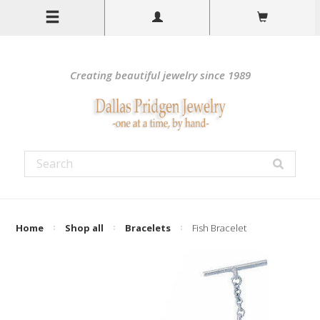
Creating beautiful jewelry since 1989
Home
Shop all
Bracelets
Fish Bracelet