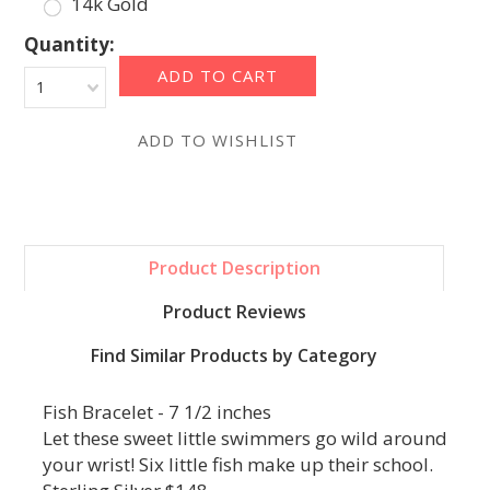
14k Gold
Quantity:
1
Product Description
Product Reviews
Find Similar Products by Category
Fish Bracelet - 7 1/2 inches
Let these sweet little swimmers go wild around
your wrist! Six little fish make up their school.