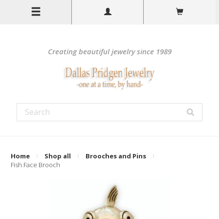
Creating beautiful jewelry since 1989
Home
Shop all
Brooches and Pins
Fish Face Brooch