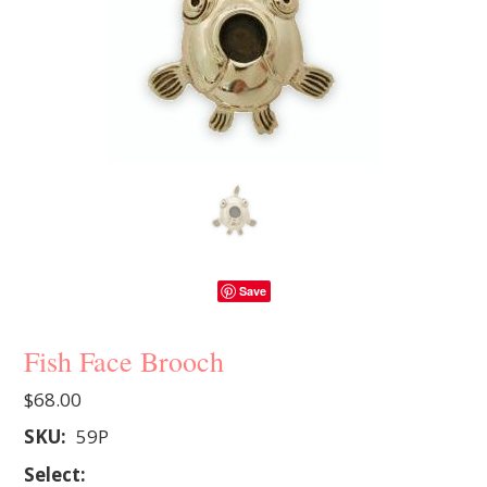
Save
Fish Face Brooch
$68.00
SKU:
59P
*
Select: