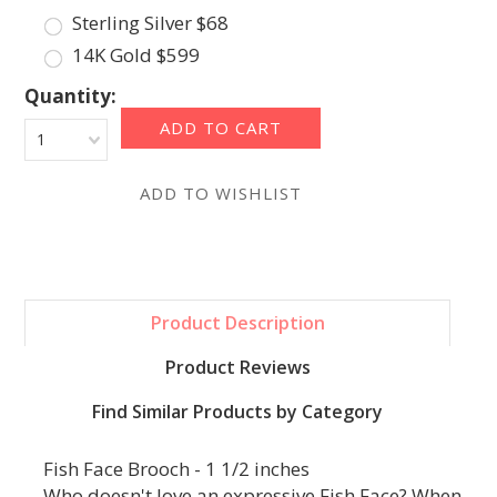
Sterling Silver $68
14K Gold $599
Quantity:
1
Product Description
Product Reviews
Find Similar Products by Category
Fish Face Brooch - 1 1/2 inches
Who doesn't love an expressive Fish Face? When