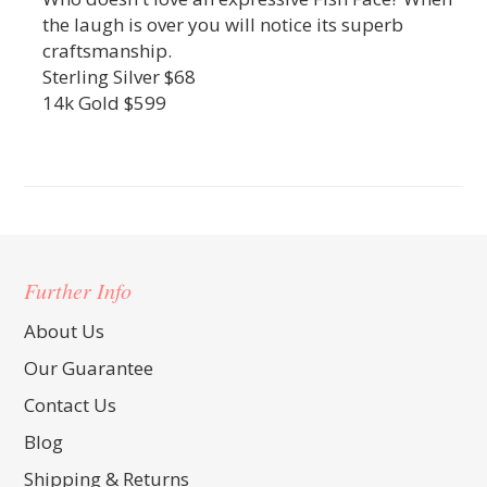
the laugh is over you will notice its superb
craftsmanship.
Sterling Silver $68
14k Gold $599
Further Info
About Us
Our Guarantee
Contact Us
Blog
Shipping & Returns