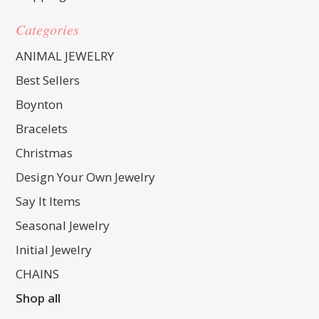
Categories
ANIMAL JEWELRY
Best Sellers
Boynton
Bracelets
Christmas
Design Your Own Jewelry
Say It Items
Seasonal Jewelry
Initial Jewelry
CHAINS
Shop all