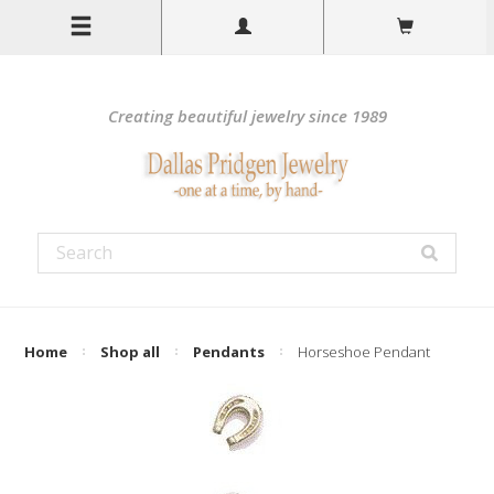
Creating beautiful jewelry since 1989
Home
Shop all
Pendants
Horseshoe Pendant