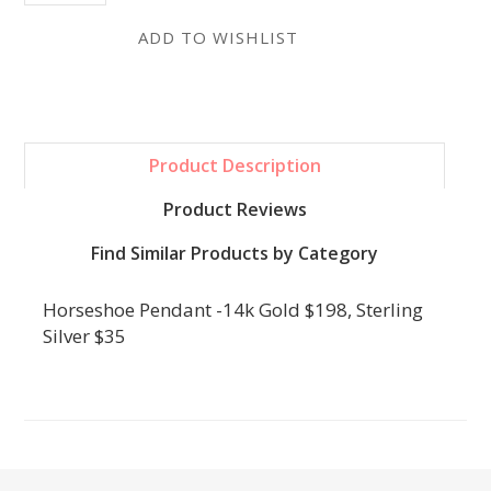
Product Description
Product Reviews
Find Similar Products by Category
Horseshoe Pendant -14k Gold $198, Sterling
Silver $35