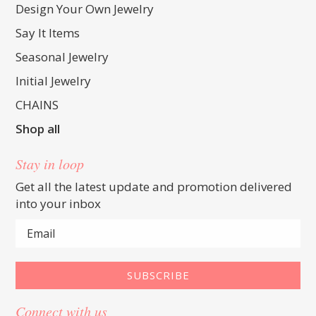
Design Your Own Jewelry
Say It Items
Seasonal Jewelry
Initial Jewelry
CHAINS
Shop all
Stay in loop
Get all the latest update and promotion delivered
into your inbox
Connect with us