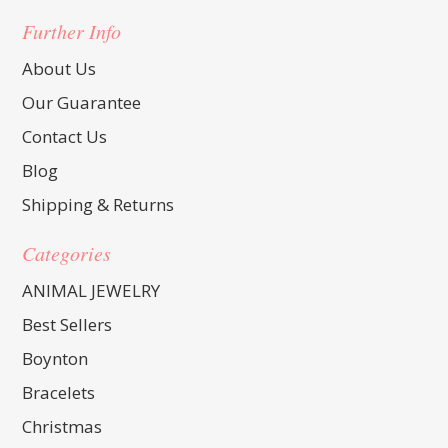
Further Info
About Us
Our Guarantee
Contact Us
Blog
Shipping & Returns
Categories
ANIMAL JEWELRY
Best Sellers
Boynton
Bracelets
Christmas