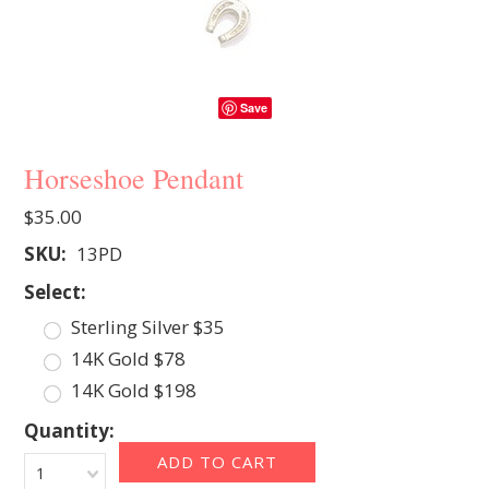
Save
Horseshoe Pendant
$35.00
SKU:
13PD
*
Select:
Sterling Silver $35
14K Gold $78
14K Gold $198
Quantity:
1