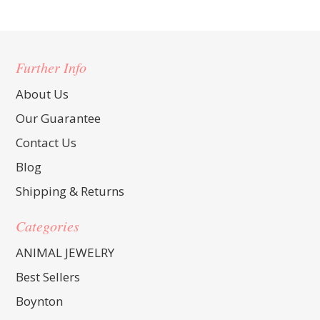
Further Info
About Us
Our Guarantee
Contact Us
Blog
Shipping & Returns
Categories
ANIMAL JEWELRY
Best Sellers
Boynton