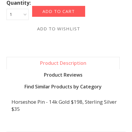
Quantity:
1
Product Description
Product Reviews
Find Similar Products by Category
Horseshoe Pin - 14k Gold $198, Sterling Silver
$35