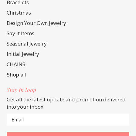
Bracelets
Christmas
Design Your Own Jewelry
Say It Items
Seasonal Jewelry
Initial Jewelry
CHAINS
Shop all
Stay in loop
Get all the latest update and promotion delivered
into your inbox