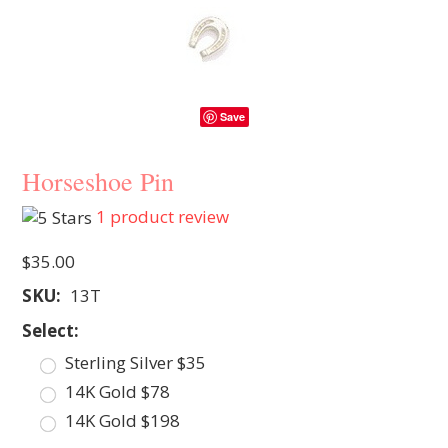
Save
Horseshoe Pin
1
product review
$35.00
SKU:
13T
*
Select:
Sterling Silver $35
14K Gold $78
14K Gold $198