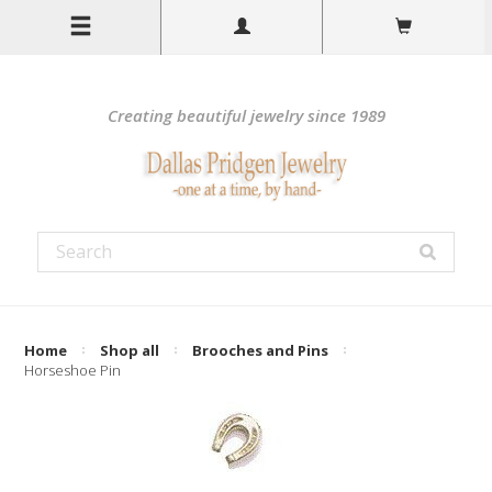
Creating beautiful jewelry since 1989
Home
Shop all
Brooches and Pins
Horseshoe Pin