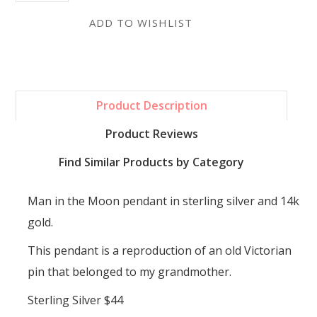
Product Description
Product Reviews
Find Similar Products by Category
Man in the Moon pendant in sterling silver and 14k
gold.
This pendant is a reproduction of an old Victorian
pin that belonged to my grandmother.
Sterling Silver $44