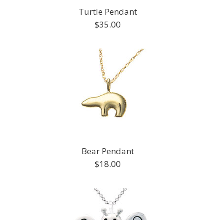
Turtle Pendant
$35.00
Bear Pendant
$18.00