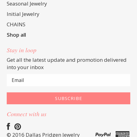
Seasonal Jewelry
Initial Jewelry
CHAINS
Shop all
Stay in loop
Get all the latest update and promotion delivered
into your inbox
Connect with us
© 2016 Dallas Pridgen Jewelry