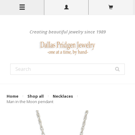
Creating beautiful jewelry since 1989
Home
Shop all
Necklaces
Man in the Moon pendant