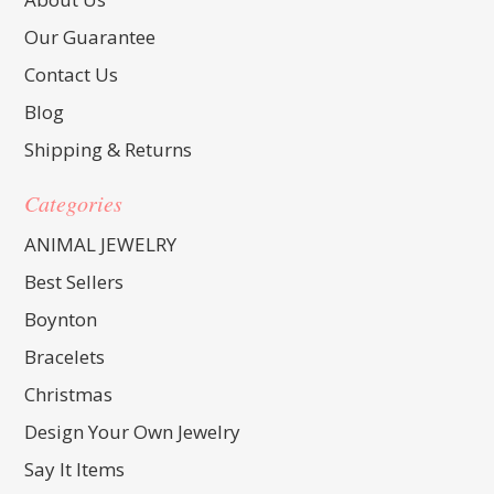
Our Guarantee
Contact Us
Blog
Shipping & Returns
Categories
ANIMAL JEWELRY
Best Sellers
Boynton
Bracelets
Christmas
Design Your Own Jewelry
Say It Items