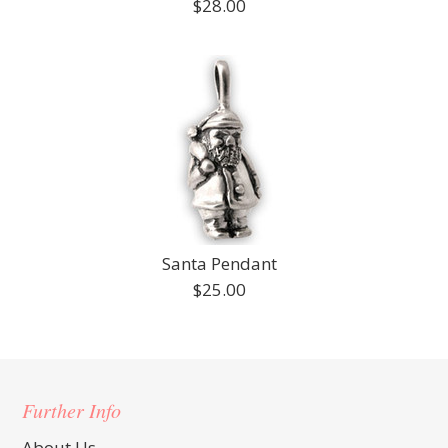
$28.00
Santa Pendant
$25.00
Further Info
About Us