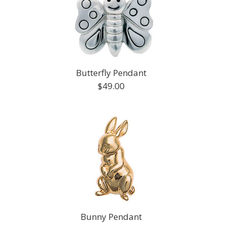
Butterfly Pendant
$49.00
Bunny Pendant