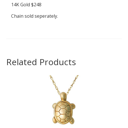
14K Gold $248
Chain sold seperately.
Related Products