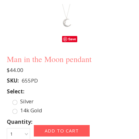
Save
Man in the Moon pendant
$44.00
SKU:
655PD
*
Select:
Silver
14k Gold
Quantity:
1