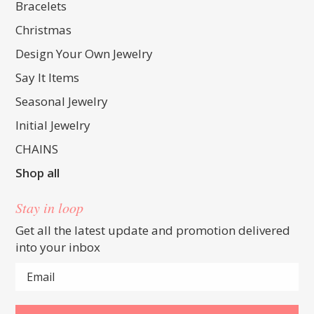
Bracelets
Christmas
Design Your Own Jewelry
Say It Items
Seasonal Jewelry
Initial Jewelry
CHAINS
Shop all
Stay in loop
Get all the latest update and promotion delivered
into your inbox