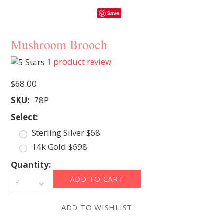
Save
Mushroom Brooch
1
product review
$68.00
SKU:
78P
*
Select:
Sterling Silver $68
14k Gold $698
Quantity:
1