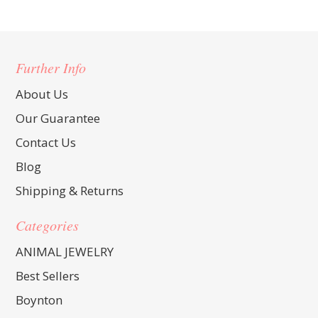
Further Info
About Us
Our Guarantee
Contact Us
Blog
Shipping & Returns
Categories
ANIMAL JEWELRY
Best Sellers
Boynton