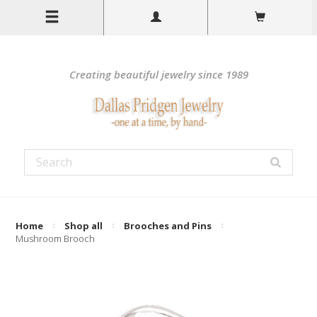
Creating beautiful jewelry since 1989
Home
Shop all
Brooches and Pins
Mushroom Brooch