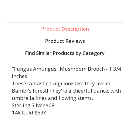
Product Description
Product Reviews
Find Similar Products by Category
"Fungus Amungus" Mushroom Brooch - 1 3/4
inches
These fantastic fungi look like they live in
Bambi's forest! They're a cheerful dance, with
umbrella lines and flowing stems.
Sterling Silver $68
14k Gold $698