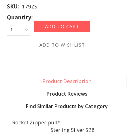
SKU:
179ZS
Quantity:
1
Product Description
Product Reviews
Find Similar Products by Category
Rocket Zipper pull^
Sterling Silver $28