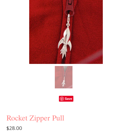
Save
Rocket Zipper Pull
$28.00