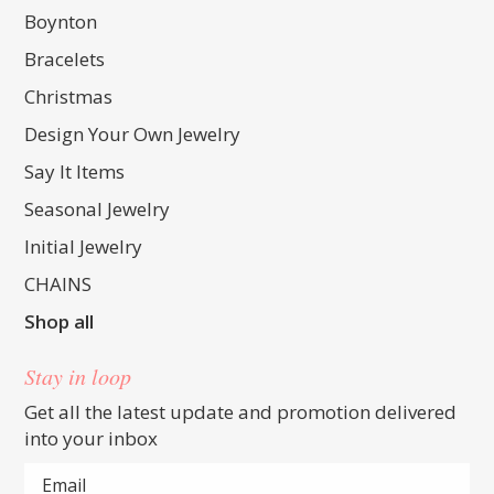
Boynton
Bracelets
Christmas
Design Your Own Jewelry
Say It Items
Seasonal Jewelry
Initial Jewelry
CHAINS
Shop all
Stay in loop
Get all the latest update and promotion delivered
into your inbox