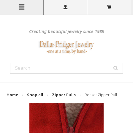
Creating beautiful jewelry since 1989
Home
Shop all
Zipper Pulls
Rocket Zipper Pull