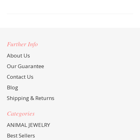
Further Info
About Us
Our Guarantee
Contact Us
Blog
Shipping & Returns
Categories
ANIMAL JEWELRY
Best Sellers