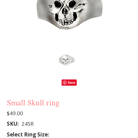
Save
Small Skull ring
$49.00
SKU:
24SR
*
Select Ring Size: