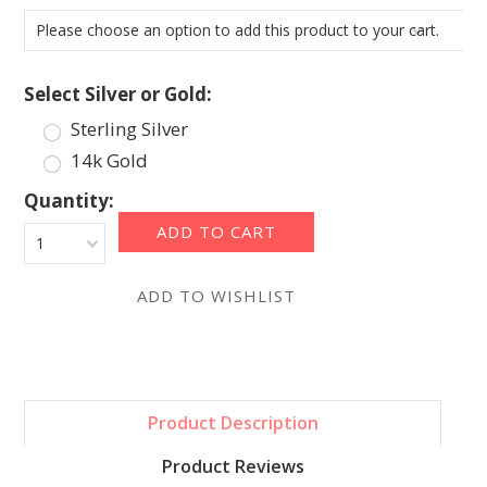
Please choose an option to add this product to your cart.
*
Select Silver or Gold:
Sterling Silver
14k Gold
Quantity:
1
Product Description
Product Reviews