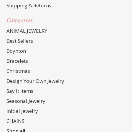
Shipping & Returns
Categories
ANIMAL JEWELRY
Best Sellers
Boynton
Bracelets
Christmas
Design Your Own Jewelry
Say It Items
Seasonal Jewelry
Initial Jewelry
CHAINS
Shop all