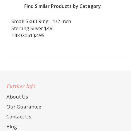
Find Similar Products by Category
Small Skull Ring - 1/2 inch
Sterling Silver $49
14k Gold $495
Further Info
About Us
Our Guarantee
Contact Us
Blog