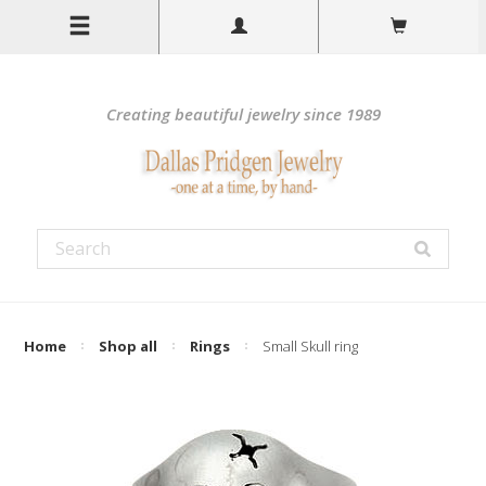
Creating beautiful jewelry since 1989
Home
Shop all
Rings
Small Skull ring