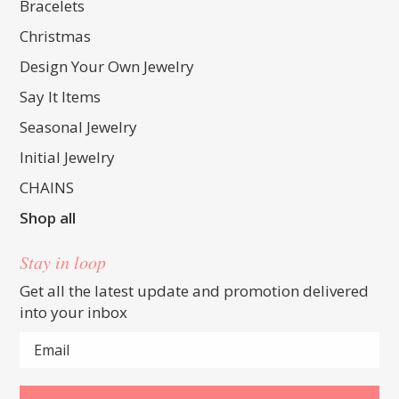
Bracelets
Christmas
Design Your Own Jewelry
Say It Items
Seasonal Jewelry
Initial Jewelry
CHAINS
Shop all
Stay in loop
Get all the latest update and promotion delivered
into your inbox