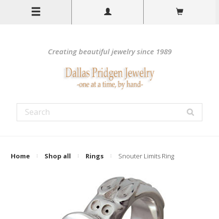
Creating beautiful jewelry since 1989
Home
Shop all
Rings
Snouter Limits Ring