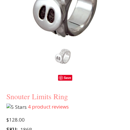
Save
Snouter Limits Ring
4
product reviews
$128.00
SKU:
186R