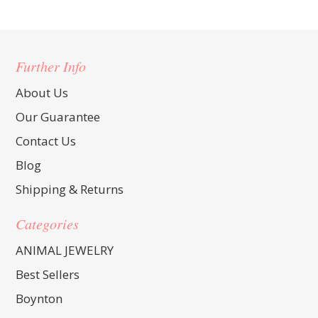
Further Info
About Us
Our Guarantee
Contact Us
Blog
Shipping & Returns
Categories
ANIMAL JEWELRY
Best Sellers
Boynton