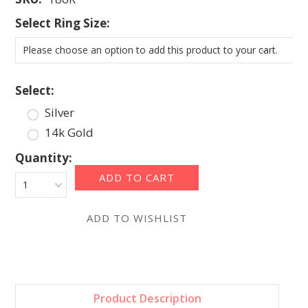
*
Select Ring Size:
Please choose an option to add this product to your cart.
*
Select:
Silver
14k Gold
Quantity:
1
Product Description