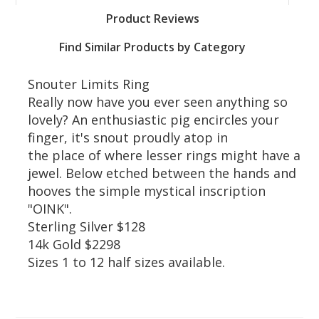
Product Reviews
Find Similar Products by Category
Snouter Limits Ring
Really now have you ever seen anything so
lovely? An enthusiastic pig encircles your
finger, it's snout proudly atop in
the place of where lesser rings might have a
jewel. Below etched between the hands and
hooves the simple mystical inscription
"OINK".
Sterling Silver $128
14k Gold $2298
Sizes 1 to 12 half sizes available.