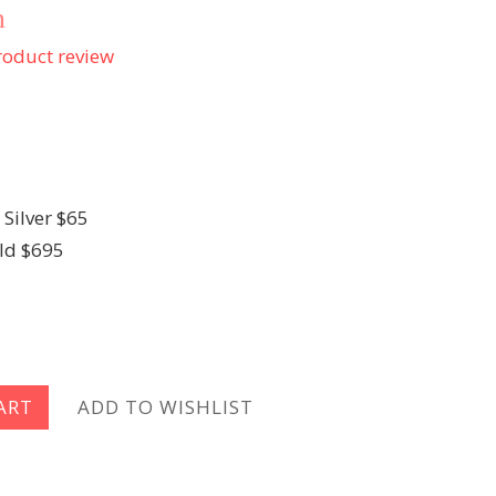
n
oduct review
 Silver $65
ld $695