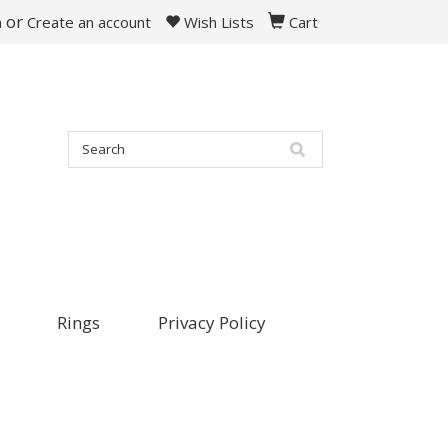
or
n
Create an account
Wish Lists
Cart
Rings
Privacy Policy