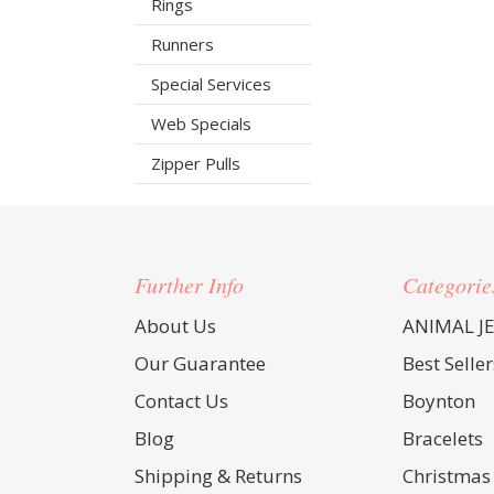
Rings
Runners
Special Services
Web Specials
Zipper Pulls
Further Info
Categorie
About Us
ANIMAL J
Our Guarantee
Best Seller
Contact Us
Boynton
Blog
Bracelets
Shipping & Returns
Christmas