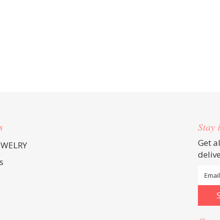
s
Stay 
Get a
EWELRY
deliv
s