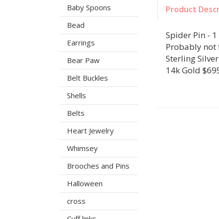
Baby Spoons
Product Descr
Bead
Spider Pin - 1 
Earrings
Probably not f
Sterling Silve
Bear Paw
14k Gold $69
Belt Buckles
Shells
Belts
Heart Jewelry
Whimsey
Brooches and Pins
Halloween
cross
Cuff links