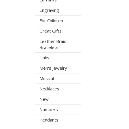
Engraving
For Children
Great Gifts
Leather Braid
Bracelets
Links
Men's Jewelry
Musical
Necklaces
New
Numbers
Pendants