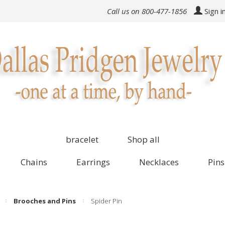
Call us on 800-477-1856
Sign i
bracelet
Shop all
Chains
Earrings
Necklaces
Pins
Brooches and Pins
Spider Pin