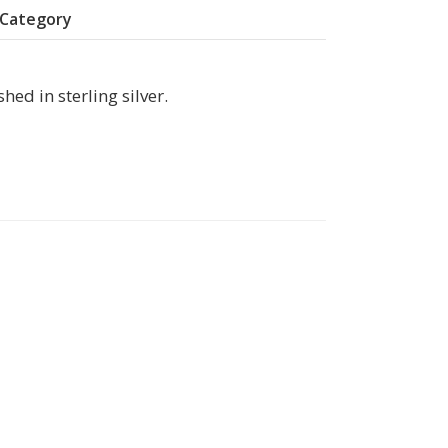
y Category
hed in sterling silver.