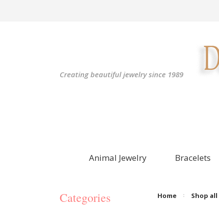
Creating beautiful jewelry since 1989
Animal Jewelry
Bracelets
Categories
Home
Shop all