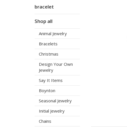
bracelet
Shop all
Animal Jewelry
Bracelets
Christmas
Design Your Own
Jewelry
Say It Items
Boynton
Seasonal Jewelry
Initial Jewelry
Chains