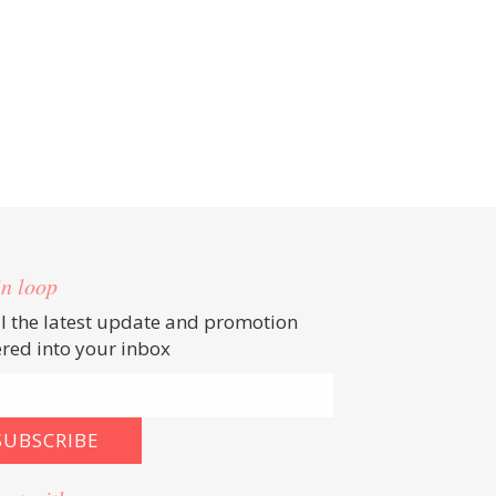
in loop
ll the latest update and promotion
ered into your inbox