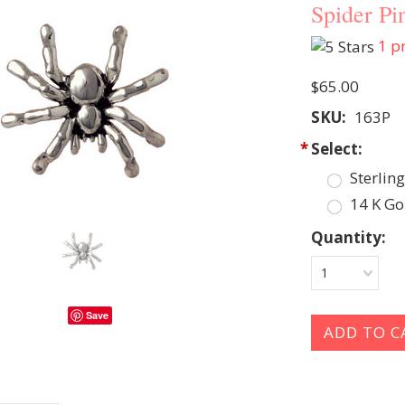
Spider Pi
1
pr
$65.00
SKU:
163P
*
Select:
Sterling
14 K Go
Quantity:
1
Save