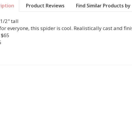
iption
Product Reviews
Find Similar Products b
1/2" tall
or everyone, this spider is cool. Realistically cast and finis
r $65
5